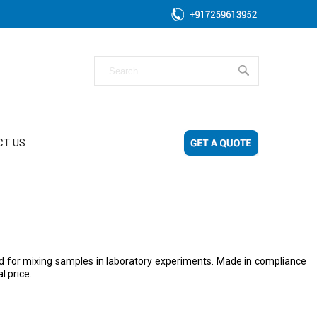
CT US
gned for mixing samples in laboratory experiments. Made in compliance
l price.