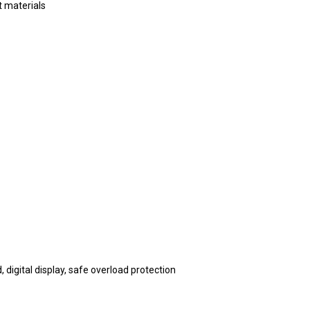
ft materials
 digital display, safe overload protection