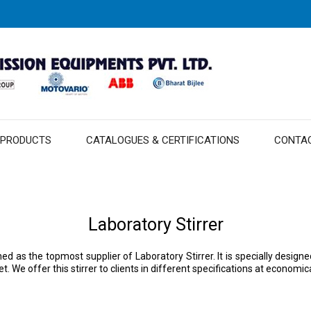
 PRODUCTS
CATALOGUES & CERTIFICATIONS
CONTA
Laboratory Stirrer
ned as the topmost supplier of Laboratory Stirrer. It is specially desi
 We offer this stirrer to clients in different specifications at economica