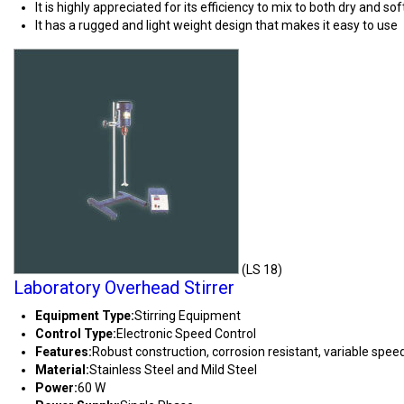
It is highly appreciated for its efficiency to mix to both dry and so
It has a rugged and light weight design that makes it easy to use
(LS 18)
Laboratory Overhead Stirrer
Equipment Type
:
Stirring Equipment
Control Type:
Electronic Speed Control
Features:
Robust construction, corrosion resistant, variable speed,
Material:
Stainless Steel and Mild Steel
Power:
60 W