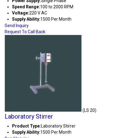
Power Supply:
Single Phase
Speed Range:
100 to 2000 RPM
Voltage:
220 V AC
Supply Ability:
1500 Per Month
Send Inquiry
Request To Call Back
(LS 20)
Laboratory Stirrer
Product Type:
Laboratory Stirrer
Supply Ability:
1500 Per Month