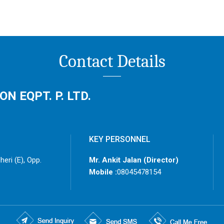
Contact Details
 EQPT. P. LTD.
KEY PERSONNEL
eri (E), Opp.
Mr. Ankit Jalan
(
Director
)
Mobile :
08045478154