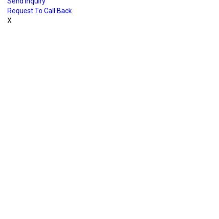
Send Inquiry
Request To Call Back
X