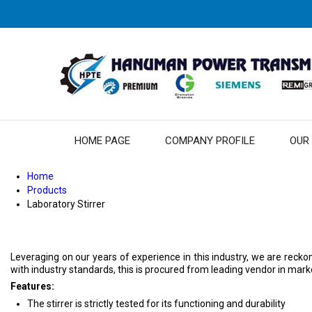
HOME PAGE
COMPANY PROFILE
OUR
Home
Products
Laboratory Stirrer
Leveraging on our years of experience in this industry, we are recko
with industry standards, this is procured from leading vendor in market.
Features:
The stirrer is strictly tested for its functioning and durability