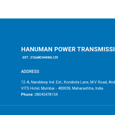
HANUMAN POWER TRANSMISSION
GST : 27AABCH4986L1Z0
ADDRESS
12-A, Nanddeep Ind. Est., Kondivita Lane, M.V. Road, Andh
VITS Hotel, Mumbai - 400059, Maharashtra, India
Phone :
08045478154