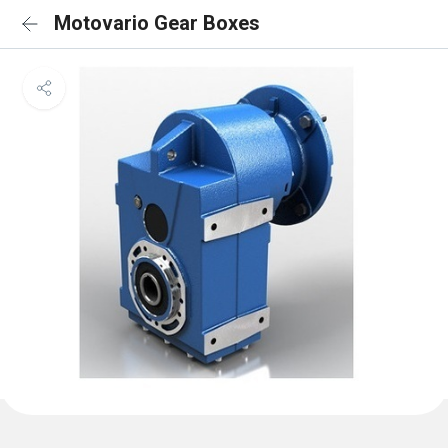
Motovario Gear Boxes