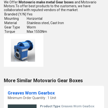
We Offer
Motovario make metal Gear boxes
and Motovario
Motors.To offer best products to the customers, we have
collaborated with reputed vendors of the market.
Branded (Y/N)
Yes
Mounting
Horizontal
Material
Stainless steel, Cast Iron
Gear Type
Worm
Torque
Max 1550Nm
More Similar Motovario Gear Boxes
Greaves Worm Gearbox
Minimum Order Quantity : 1 Unit
Product Type:
Greaves Worm Gearbox