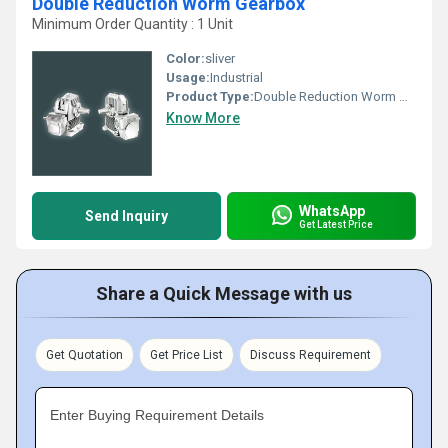
Double Reduction Worm Gearbox
Minimum Order Quantity : 1 Unit
Color:
sliver
Usage:
Industrial
Product Type:
Double Reduction Worm Gearbox
Know More
WhatsApp
Send Inquiry
Get Latest Price
Share a Quick Message with us
Get Quotation
Get Price List
Discuss Requirement
Enter Buying Requirement Details