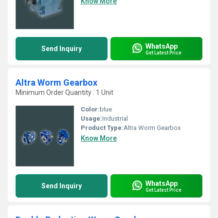
Know More
WhatsApp
Send Inquiry
Get Latest Price
Altra Worm Gearbox
Minimum Order Quantity : 1 Unit
Color:
blue
Usage:
Industrial
Product Type:
Altra Worm Gearbox
Know More
WhatsApp
Send Inquiry
Get Latest Price