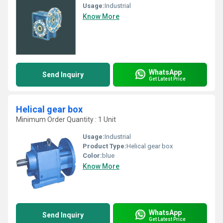
Usage:
Industrial
Know More
WhatsApp
Send Inquiry
Get Latest Price
Helical gear box
Minimum Order Quantity : 1 Unit
Usage:
Industrial
Product Type:
Helical gear box
Color:
blue
Know More
WhatsApp
Send Inquiry
Get Latest Price