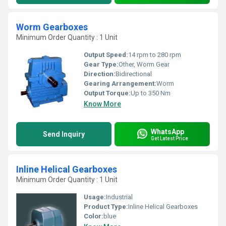
Worm Gearboxes
Minimum Order Quantity : 1 Unit
Output Speed:
14 rpm to 280 rpm
Gear Type:
Other, Worm Gear
Direction:
Bidirectional
Gearing Arrangement:
Worm
Output Torque:
Up to 350 Nm
Know More
WhatsApp
Send Inquiry
Get Latest Price
Inline Helical Gearboxes
Minimum Order Quantity : 1 Unit
Usage:
Industrial
Product Type:
Inline Helical Gearboxes
Color:
blue