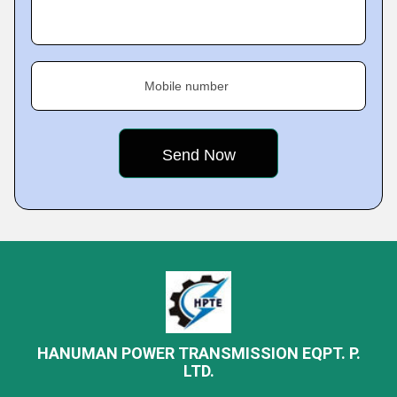
Mobile number
HANUMAN POWER TRANSMISSION EQPT. P.
LTD.