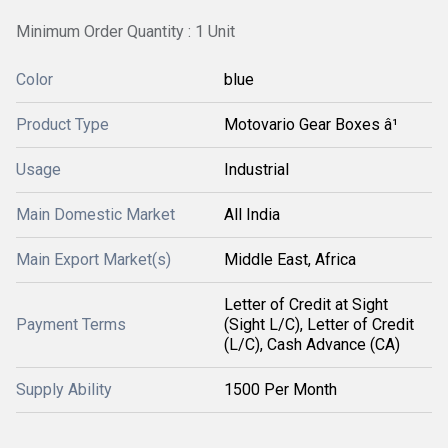
Minimum Order Quantity : 1 Unit
Color
blue
Product Type
Motovario Gear Boxes â¹
Usage
Industrial
Main Domestic Market
All India
Main Export Market(s)
Middle East, Africa
Letter of Credit at Sight
Payment Terms
(Sight L/C), Letter of Credit
(L/C), Cash Advance (CA)
Supply Ability
1500 Per Month